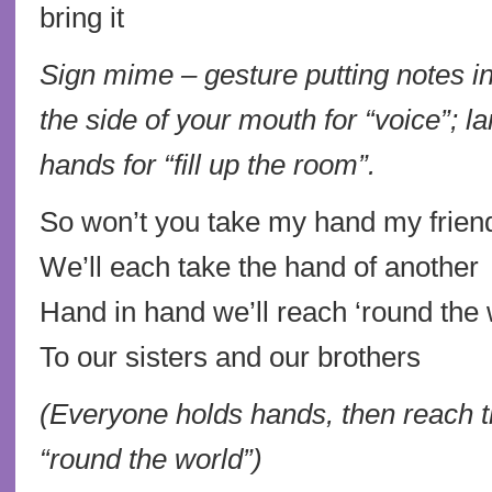
bring it
Sign mime – gesture putting notes i
the side of your mouth for “voice”; l
hands for “fill up the room”.
So won’t you take my hand my frien
We’ll each take the hand of another
Hand in hand we’ll reach ‘round the 
To our sisters and our brothers
(Everyone holds hands, then reach t
“round the world”)