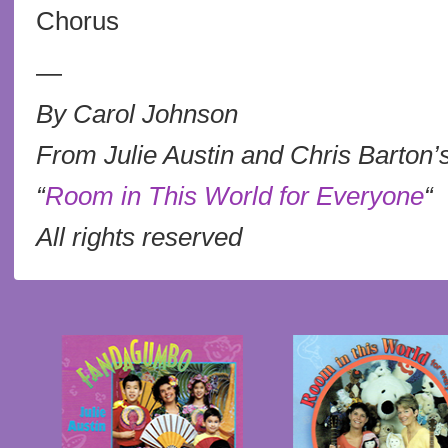
Chorus
—
By Carol Johnson
From Julie Austin and Chris Barton’
“
Room in This World for Everyone
“
All rights reserved