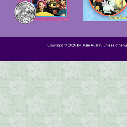
Copyright © 2026 by Julie Austin, unless otherw