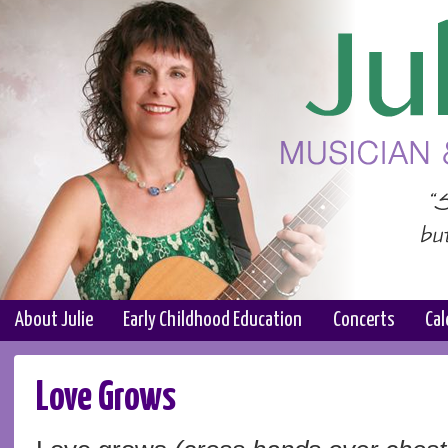
About Julie
Early Childhood Education
Concerts
Cal
Love Grows