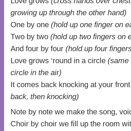
Love grows
(cross hands over chest
growing up through the other hand)
One by one
(hold up one finger on 
Two by two
(hold up two fingers on
And four by four
(hold up four finge
Love grows ‘round in a circle
(same 
circle in the air)
It comes back knocking at your fron
back, then knocking)
Note by note we make the song, voic
Choir by choir we fill up the room wi