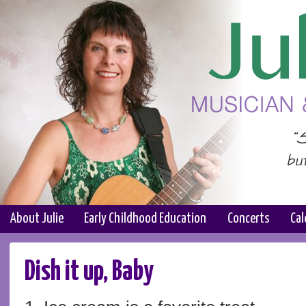
About Julie
Early Childhood Education
Concerts
Cal
Dish it up, Baby