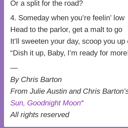
Or a split for the road?
4. Someday when you’re feelin’ low
Head to the parlor, get a malt to go
It’ll sweeten your day, scoop you up o
“Dish it up, Baby, I’m ready for more
—
By Chris Barton
From Julie Austin and Chris Barton’s
Sun, Goodnight Moon
“
All rights reserved